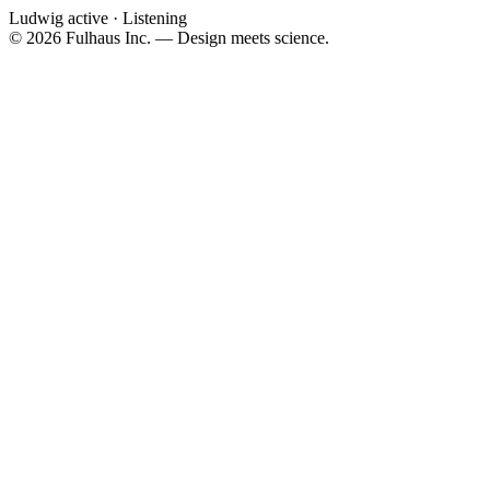
Ludwig active · Listening
©
2026
Fulhaus Inc. — Design meets science.