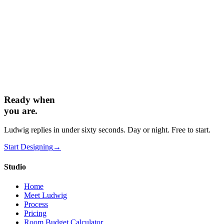
Can you match a specific aesthetic or brand?
+
Ready when
you are.
Ludwig replies in under sixty seconds. Day or night. Free to start.
Start Designing
→
Studio
Home
Meet Ludwig
Process
Pricing
Room Budget Calculator