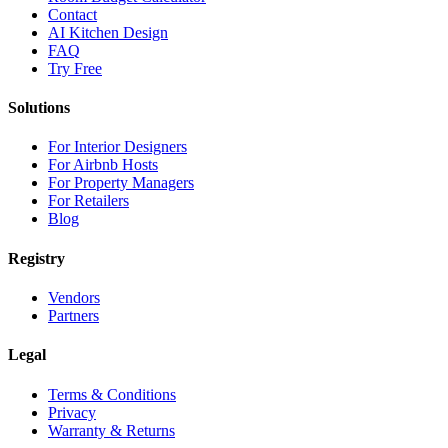
Contact
AI Kitchen Design
FAQ
Try Free
Solutions
For Interior Designers
For Airbnb Hosts
For Property Managers
For Retailers
Blog
Registry
Vendors
Partners
Legal
Terms & Conditions
Privacy
Warranty & Returns