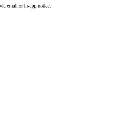
a email or in-app notice.