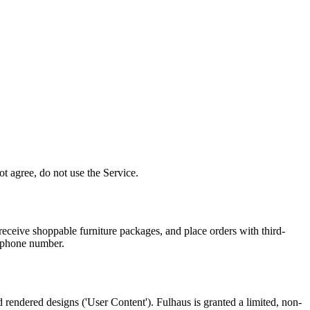
t agree, do not use the Service.
receive shoppable furniture packages, and place orders with third-
d phone number.
 rendered designs ('User Content'). Fulhaus is granted a limited, non-