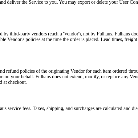
 and deliver the Service to you. You may export or delete your User Cont
ed by third-party vendors (each a 'Vendor'), not by Fulhaus. Fulhaus does
able Vendor's policies at the time the order is placed. Lead times, freig
nd refund policies of the originating Vendor for each item ordered thro
aim on your behalf. Fulhaus does not extend, modify, or replace any Vend
d at checkout.
aus service fees. Taxes, shipping, and surcharges are calculated and d