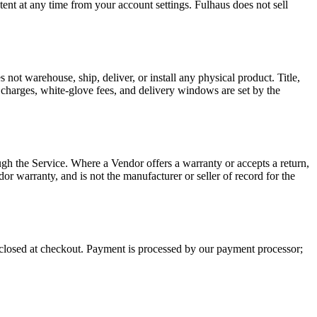
ent at any time from your account settings. Fulhaus does not sell
 not warehouse, ship, deliver, or install any physical product. Title,
ht charges, white-glove fees, and delivery windows are set by the
ugh the Service. Where a Vendor offers a warranty or accepts a return,
or warranty, and is not the manufacturer or seller of record for the
isclosed at checkout. Payment is processed by our payment processor;