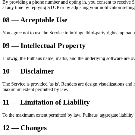
By providing a phone number and opting in, you consent to receive S
at any time by replying STOP or by adjusting your notification setting
08 — Acceptable Use
You agree not to use the Service to infringe third-party rights, uploa
09 — Intellectual Property
Ludwig, the Fulhaus name, marks, and the underlying software are owne
10 — Disclaimer
The Service is provided 'as is'. Renders are design visualizations and 
maximum extent permitted by law.
11 — Limitation of Liability
To the maximum extent permitted by law, Fulhaus' aggregate liability ar
12 — Changes