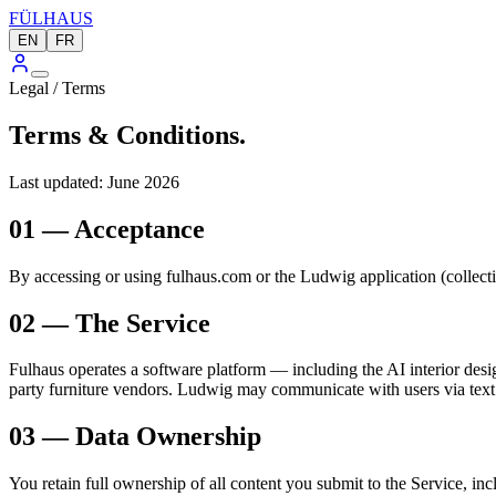
FÜLHAUS
EN
FR
Legal / Terms
Terms & Conditions.
Last updated: June 2026
01 — Acceptance
By accessing or using fulhaus.com or the Ludwig application (collectiv
02 — The Service
Fulhaus operates a software platform — including the AI interior desig
party furniture vendors. Ludwig may communicate with users via tex
03 — Data Ownership
You retain full ownership of all content you submit to the Service, i