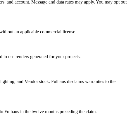
ers, and account. Message and data rates may apply. You may opt out
s without an applicable commercial license.
 to use renders generated for your projects.
, lighting, and Vendor stock. Fulhaus disclaims warranties to the
u to Fulhaus in the twelve months preceding the claim.