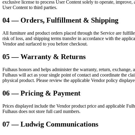
exclusive license to process User Content solely to operate, improve,
User Content to third parties.
04 — Orders, Fulfillment & Shipping
All furniture and product orders placed through the Service are fulfill
risk of loss, and shipping terms transfer in accordance with the applic
Vendor and surfaced to you before checkout.
05 — Warranty & Returns
Fulhaus honors and helps administer the warranty, return, exchange, a
Fulhaus will act as your single point of contact and coordinate the cl
physical product. Please review the applicable Vendor policy displaye
06 — Pricing & Payment
Prices displayed include the Vendor product price and applicable Fulh
Fulhaus does not store full card numbers.
07 — Ludwig Communications