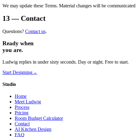
We may update these Terms. Material changes will be communicated vi
13 — Contact
Questions?
Contact us
.
Ready when
you are.
Ludwig replies in under sixty seconds. Day or night. Free to start.
Start Designing
→
Studio
Home
Meet Ludwig
Process
Pricing
Room Budget Calculator
Contact
AI Kitchen Design
FAQ