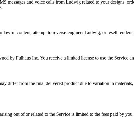
MS messages and voice calls from Ludwig related to your designs, ord
s.
d unlawful content, attempt to reverse-engineer Ludwig, or resell render
d by Fulhaus Inc. You receive a limited license to use the Service and
may differ from the final delivered product due to variation in materials
ising out of or related to the Service is limited to the fees paid by yo