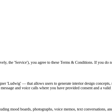
ely, the 'Service'), you agree to these Terms & Conditions. If you do no
ner 'Ludwig' — that allows users to generate interior design concepts, 
t message and voice calls where you have provided consent and a vali
ncluding mood boards, photographs, voice memos, text conversations, and